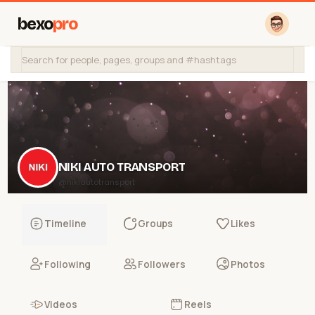
bexo
pro
NIKI AUTO TRANSPORT
@nikiautotransport
Timeline
Groups
Likes
Following
Followers
Photos
Videos
Reels