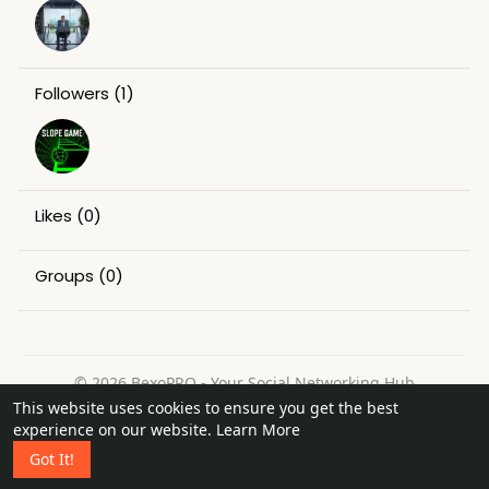
Followers
(1)
Likes
(0)
Groups
(0)
© 2026 BexoPRO - Your Social Networking Hub
This website uses cookies to ensure you get the best
Home
About
Contact Us
Privacy Policy
Terms of Use
experience on our website.
Learn More
Request a Refund
Blog
Got It!
Language