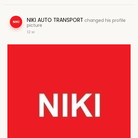
NIKI AUTO TRANSPORT
changed his profile
picture
12 w