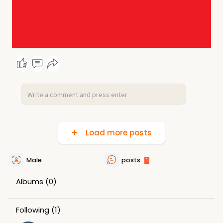
Load more posts
Male
posts
1
Albums
(0)
Following
(1)