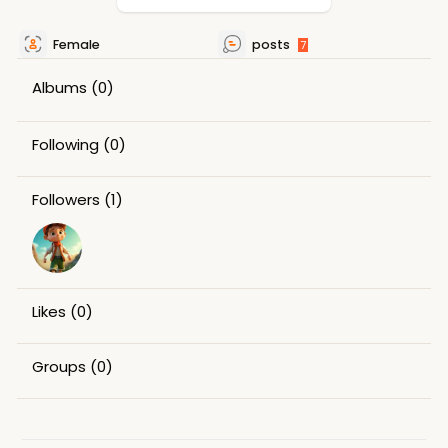
Female
posts
7
Albums
(0)
Following
(0)
Followers
(1)
Likes
(0)
Groups
(0)