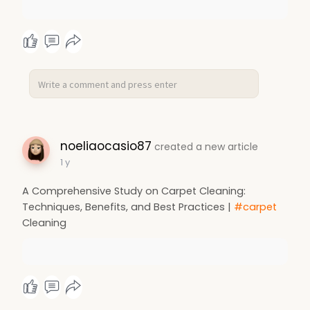
noeliaocasio87
created a new article
1 y
A Comprehensive Study on Carpet Cleaning:
Techniques, Benefits, and Best Practices |
#carpet
Cleaning