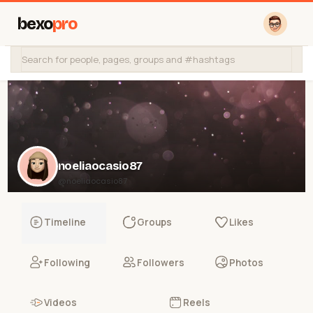
bexo
pro
noeliaocasio87
@noeliaocasio87
Timeline
Groups
Likes
Following
Followers
Photos
Videos
Reels