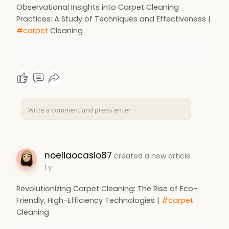
Observational Insights into Carpet Cleaning
Practices: A Study of Techniques and Effectiveness |
#carpet
Cleaning
noeliaocasio87
created a new article
1 y
Revolutionizing Carpet Cleaning: The Rise of Eco-
Friendly, High-Efficiency Technologies |
#carpet
Cleaning