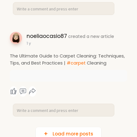
noeliaocasio87
created a new article
1 y
The Ultimate Guide to Carpet Cleaning: Techniques,
Tips, and Best Practices |
#carpet
Cleaning
Load more posts