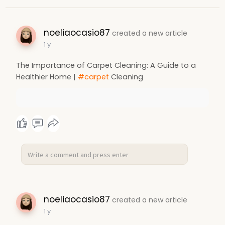
noeliaocasio87
created a new article
1 y
The Importance of Carpet Cleaning: A Guide to a
Healthier Home |
#carpet
Cleaning
noeliaocasio87
created a new article
1 y