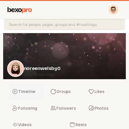
bexo
pro
noreenwelsby0
@noreenwelsby0
Timeline
Groups
Likes
Following
Followers
Photos
Videos
Reels