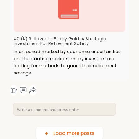
401(K) Rollover to Bodily Gold: A Strategic
Investment For Retirement Safety
In an period marked by economic uncertainties
and fluctuating markets, many investors are
looking for methods to guard their retirement
savings.
Load more posts