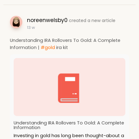
noreenwelsby0
created a new article
13 w
Understanding IRA Rollovers To Gold: A Complete
Information |
#gold
ira kit
Understanding IRA Rollovers To Gold: A Complete
Information
Investing in gold has long been thought-about a