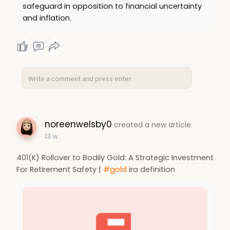
safeguard in opposition to financial uncertainty
and inflation.
noreenwelsby0
created a new article
13 w
401(K) Rollover to Bodily Gold: A Strategic Investment
For Retirement Safety |
#gold
ira definition