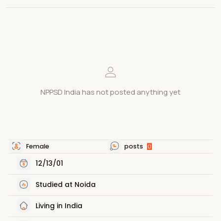
NPPSD India has not posted anything yet
Female
posts
0
12/13/01
Studied at Noida
Living in India