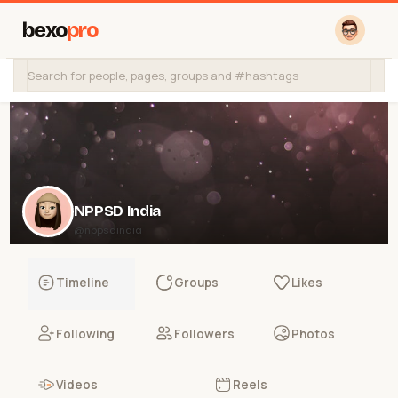
bexo
pro
NPPSD India
@nppsdindia
Timeline
Groups
Likes
Following
Followers
Photos
Videos
Reels