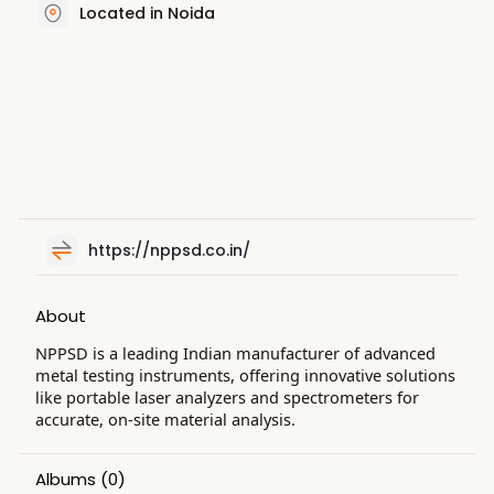
Located in Noida
https://nppsd.co.in/
About
NPPSD is a leading Indian manufacturer of advanced
metal testing instruments, offering innovative solutions
like portable laser analyzers and spectrometers for
accurate, on-site material analysis.
Albums
(0)