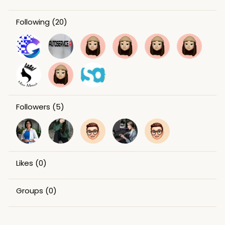
Following
(20)
Followers
(5)
Likes
(0)
Groups
(0)