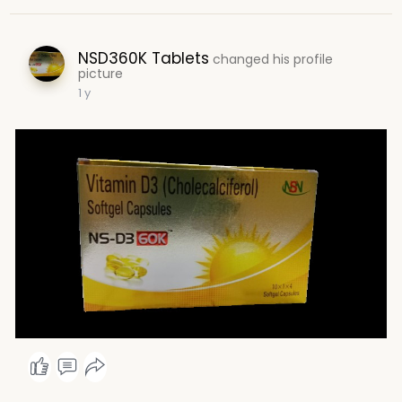
NSD360K Tablets
changed his profile
picture
1 y