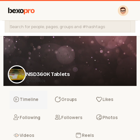
bexo
pro
NSD360K Tablets
@nsd360k
Timeline
Groups
Likes
Following
Followers
Photos
Videos
Reels