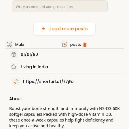
Load more posts
Male
posts
1
01/01/80
Living in India
https://shorturl.at/E7jFo
About
Boost your bone strength and immunity with NS-D3 60K
softgel capsules! Packed with high-dose Vitamin D3,
these once-a-week capsules help fight deficiency and
keep you active and healthy.