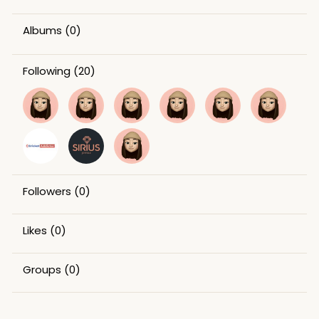
Albums
(0)
Following
(20)
Followers
(0)
Likes
(0)
Groups
(0)