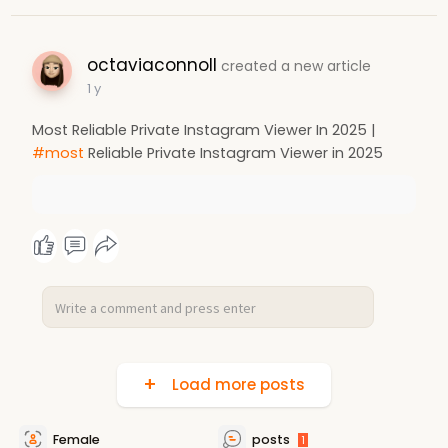
octaviaconnoll
created a new article
1 y
Most Reliable Private Instagram Viewer In 2025 |
#most
Reliable Private Instagram Viewer in 2025
Load more posts
Female
posts
1