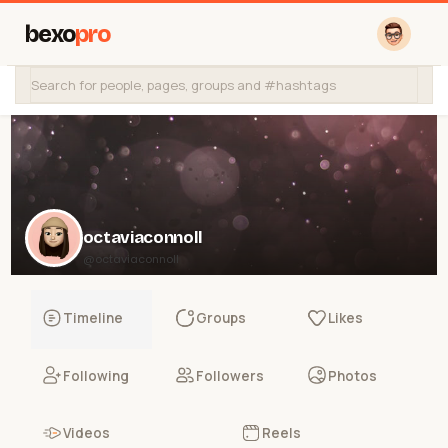
bexo
pro
octaviaconnoll
@octaviaconnoll
Timeline
Groups
Likes
Following
Followers
Photos
Videos
Reels