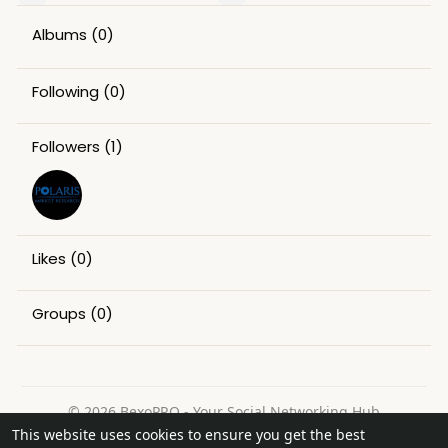
Albums
(0)
Following
(0)
Followers
(1)
Likes
(0)
Groups
(0)
© 2026 BexoPRO - Your Social Networking Hub
This website uses cookies to ensure you get the best
Home
About
Contact Us
Privacy Policy
Terms of Use