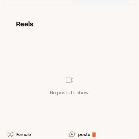
Reels
No posts to show
Female
posts
1