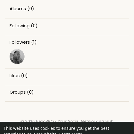
Albums
(0)
Following
(0)
Followers
(1)
Likes
(0)
Groups
(0)
© 2026 BexoPRO - Your Social Networking Hub
This website uses cookies to ensure you get the best
Home
About
Contact Us
Privacy Policy
Terms of Use