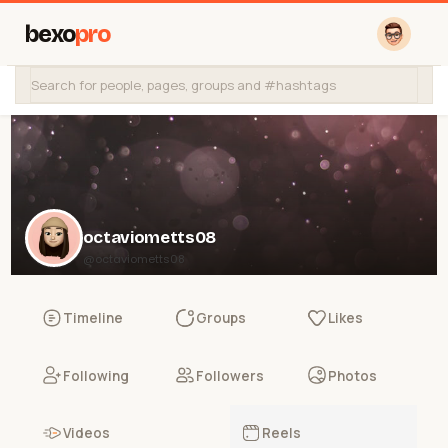
bexo
pro
octaviometts08
@octaviometts08
Timeline
Groups
Likes
Following
Followers
Photos
Videos
Reels