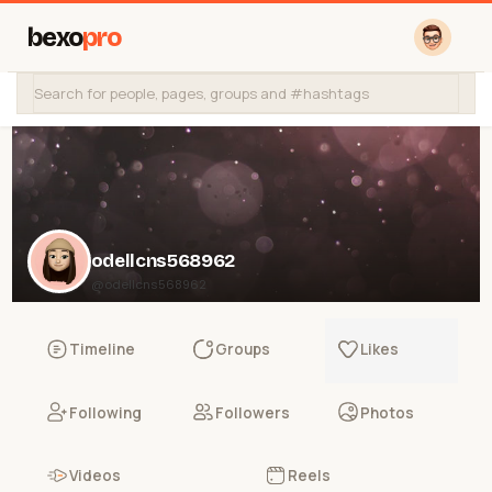
bexo
pro
odellcns568962
@odellcns568962
Timeline
Groups
Likes
Following
Followers
Photos
Videos
Reels