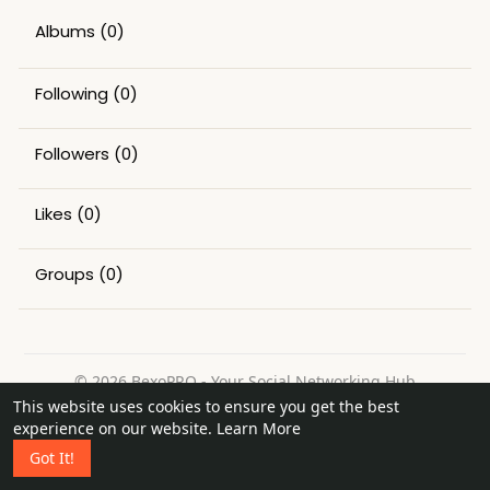
Albums
(0)
Following
(0)
Followers
(0)
Likes
(0)
Groups
(0)
© 2026 BexoPRO - Your Social Networking Hub
This website uses cookies to ensure you get the best
Home
About
Contact Us
Privacy Policy
Terms of Use
experience on our website.
Learn More
Request a Refund
Blog
Got It!
Language