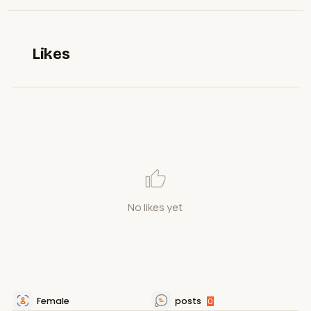
Likes
No likes yet
Female
posts
0