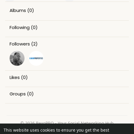
Albums
(0)
Following
(0)
Followers
(2)
Likes
(0)
Groups
(0)
© 2026 BexoPRO - Your Social Networking Hub
This website uses cookies to ensure you get the best
Home
About
Contact Us
Privacy Policy
Terms of Use