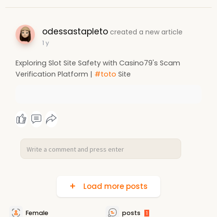
odessastapleto
created a new article
1 y
Exploring Slot Site Safety with Casino79's Scam
Verification Platform |
#toto
Site
Load more posts
Female
posts
1