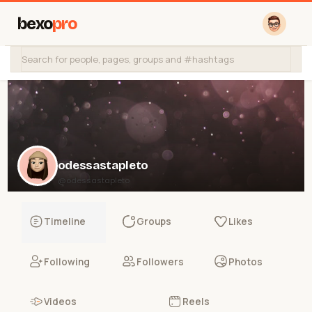
bexo
pro
odessastapleto
@odessastapleto
Timeline
Groups
Likes
Following
Followers
Photos
Videos
Reels