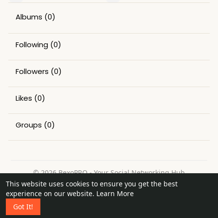
Albums
(0)
Following
(0)
Followers
(0)
Likes
(0)
Groups
(0)
© 2026 BexoPRO - Your Social Networking Hub
This website uses cookies to ensure you get the best
Home
About
Contact Us
Privacy Policy
Terms of Use
experience on our website.
Learn More
Request a Refund
Blog
Got It!
Language