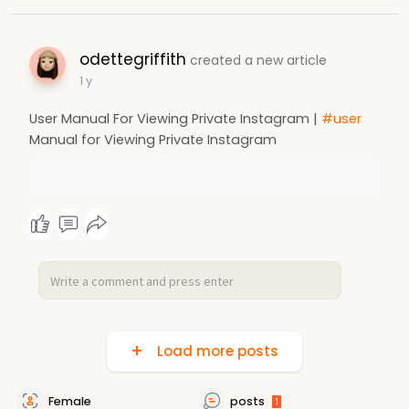
odettegriffith
created a new article
1 y
User Manual For Viewing Private Instagram |
#user
Manual for Viewing Private Instagram
Load more posts
Female
posts
1