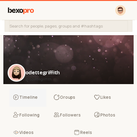
bexo
pro
odettegriffith
@odettegriffith
Timeline
Groups
Likes
Following
Followers
Photos
Videos
Reels