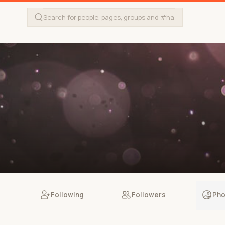
Following
Followers
Pho