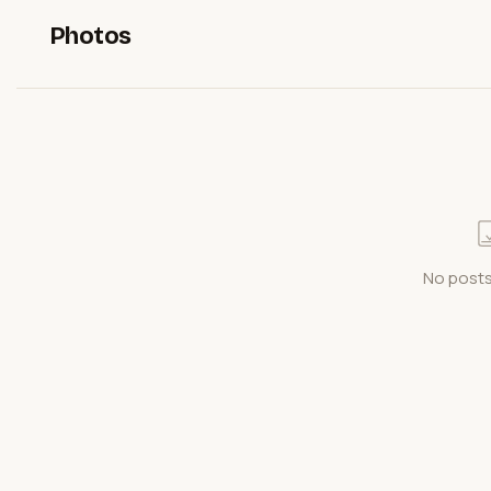
Photos
No posts