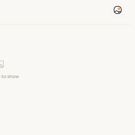
 to show