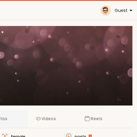
Guest
tos
Videos
Reels
Female
posts
1