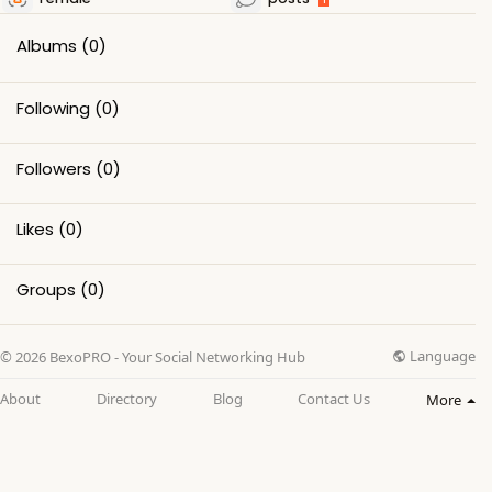
Albums
(0)
Following
(0)
Followers
(0)
Likes
(0)
Groups
(0)
Language
© 2026 BexoPRO - Your Social Networking Hub
About
Directory
Blog
Contact Us
More