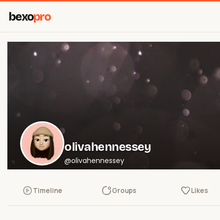
bexo
pro
olivahennessey
@olivahennessey
Timeline
Groups
Likes