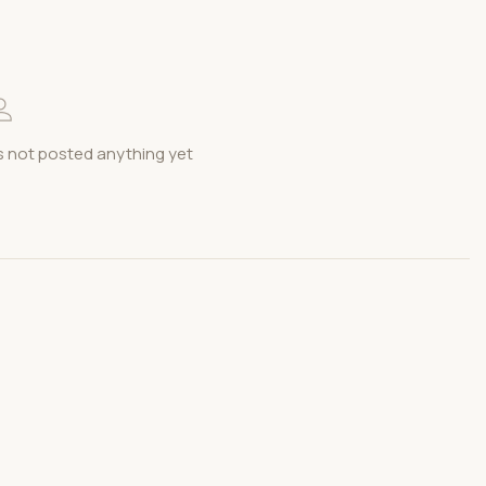
s not posted anything yet