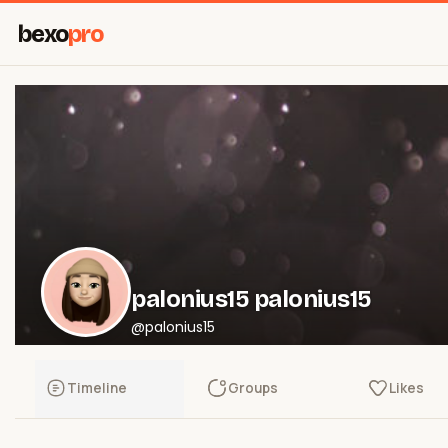
bexo
pro
palonius15 palonius15
@palonius15
Timeline
Groups
Likes