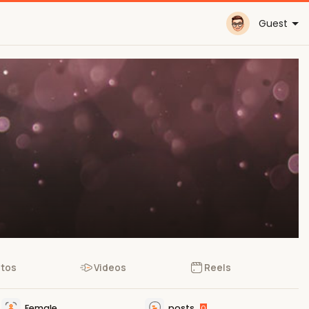
Guest
tos
Videos
Reels
Female
posts
0