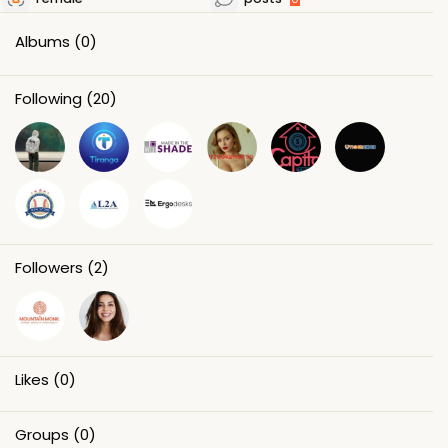
Albums
(0)
Following
(20)
Followers
(2)
Likes
(0)
Groups
(0)