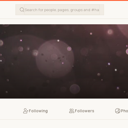
Following
Followers
Pho