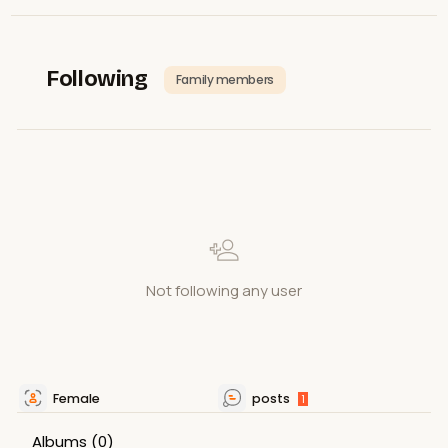
Following
Family members
Not following any user
Female
posts
1
Albums
(0)