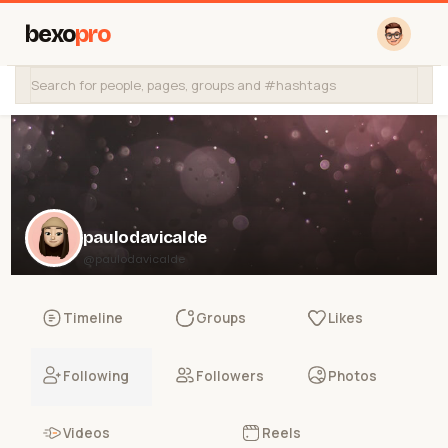
bexo
pro
paulodavicalde
@paulodavicalde
Timeline
Groups
Likes
Following
Followers
Photos
Videos
Reels