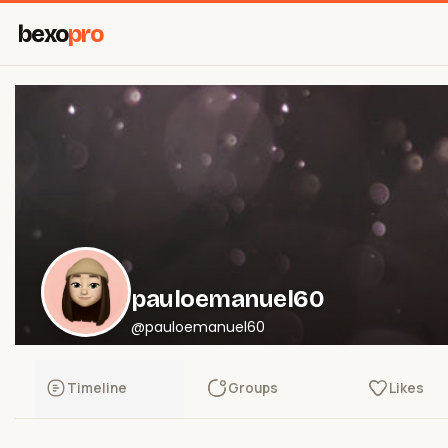
bexo
pro
pauloemanuel60
@pauloemanuel60
Timeline
Groups
Likes