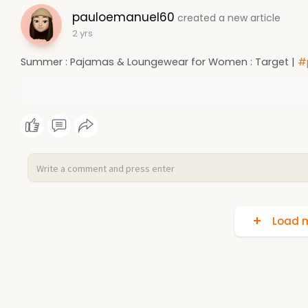
pauloemanuel60
created a new article
2 yrs
Summer : Pajamas & Loungewear for Women : Target |
#
Load m