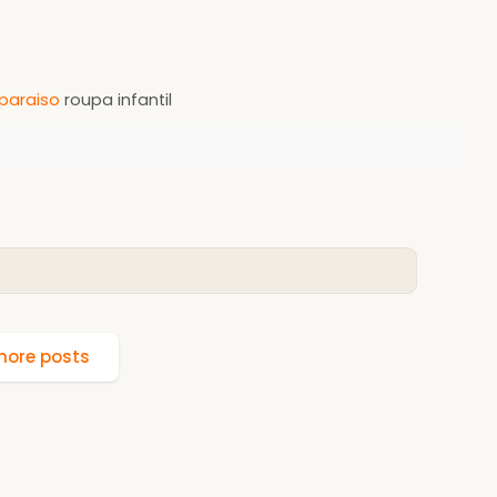
paraiso
roupa infantil
ore posts