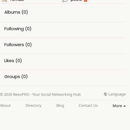
Albums
(0)
Following
(0)
Followers
(0)
Likes
(0)
Groups
(0)
Language
© 2026 BexoPRO - Your Social Networking Hub
About
Directory
Blog
Contact Us
More