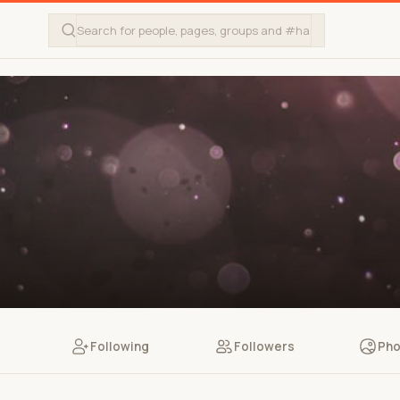
Following
Followers
Pho