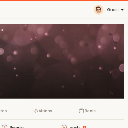
Guest
tos
Videos
Reels
Female
posts
1