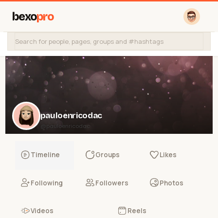
bexo
pro
pauloenricodac
@pauloenricodac
Timeline
Groups
Likes
Following
Followers
Photos
Videos
Reels