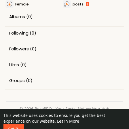
Female
posts
1
Albums
(0)
Following
(0)
Followers
(0)
Likes
(0)
Groups
(0)
© 2026 BexoPRO - Your Social Networking Hub
This website uses cookies to ensure you get the best
Home
About
Contact Us
Privacy Policy
Terms of Use
experience on our website.
Learn More
Request a Refund
Blog
Got It!