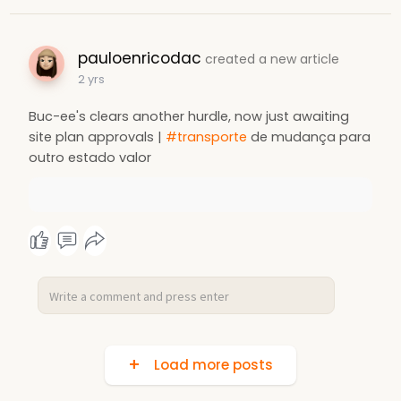
pauloenricodac
created a new article
2 yrs
Buc-ee's clears another hurdle, now just awaiting
site plan approvals |
#transporte
de mudança para
outro estado valor
Load more posts