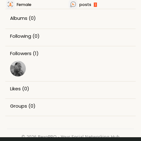
Female
posts
1
Albums
(0)
Following
(0)
Followers
(1)
Likes
(0)
Groups
(0)
© 2026 BexoPRO - Your Social Networking Hub