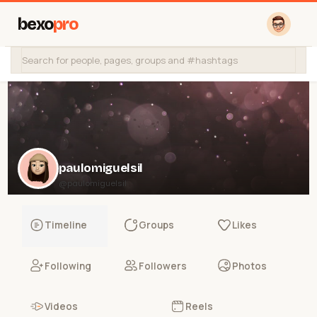
bexo
pro
paulomiguelsil
@paulomiguelsil
Timeline
Groups
Likes
Following
Followers
Photos
Videos
Reels