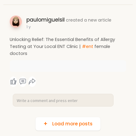
paulomiguelsil
created a new article
1 y
Unlocking Relief: The Essential Benefits of Allergy
Testing at Your Local ENT Clinic |
#ent
female
doctors
Load more posts