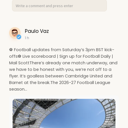
Paulo Vaz
1 h
⚽ Football updates from Saturday’s 3pm BST kick-
offs⚽ Live scoreboard | Sign up for Football Daily |
Mail ScottThere’s already one match underway, and
we have to be honest with you, we’re not off to a
flyer. It’s goalless between Cambridge United and
Barnet at the break.The 2026-27 Football League
season…