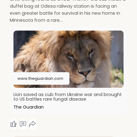
duffel bag at Odesa railway station is facing an
even greater battle for survival in his new home in
Minnesota from a rare…
www.theguardian.com
Lion saved as cub from Ukraine war and brought
to US battles rare fungal disease
The Guardian