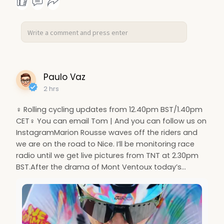
Paulo Vaz
2 hrs
‍♀️ Rolling cycling updates from 12.40pm BST/1.40pm
CET‍♀️ You can email Tom | And you can follow us on
InstagramMarion Rousse waves off the riders and
we are on the road to Nice. I’ll be monitoring race
radio until we get live pictures from TNT at 2.30pm
BST.After the drama of Mont Ventoux today’s…