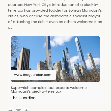
quarters New York City’s introduction of a pied-à-
terre tax has provided fodder for Zohran Mamdani’s
critics, who accuse the democratic socialist mayor
of attacking the rich – even as others welcome it as
a…
www.theguardian.com
Super-rich complain but experts welcome
Mamdani’s pied-à-terre tax
The Guardian