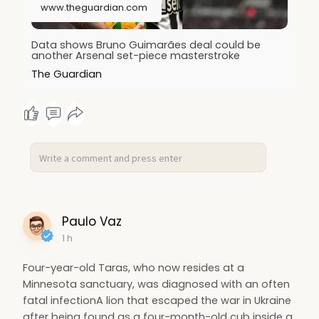
www.theguardian.com
Data shows Bruno Guimarães deal could be
another Arsenal set-piece masterstroke
The Guardian
Paulo Vaz
1 h
Four-year-old Taras, who now resides at a
Minnesota sanctuary, was diagnosed with an often
fatal infectionA lion that escaped the war in Ukraine
after being found as a four-month-old cub inside a