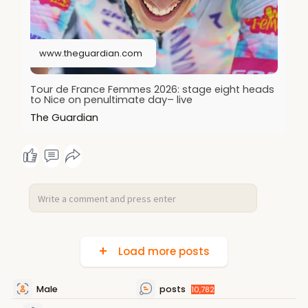
www.theguardian.com
Tour de France Femmes 2026: stage eight heads
to Nice on penultimate day– live
The Guardian
Load more posts
Male
posts
10,782