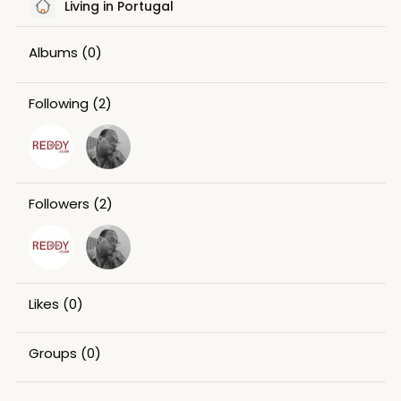
Living in Portugal
Albums
(0)
Following
(2)
Followers
(2)
Likes
(0)
Groups
(0)