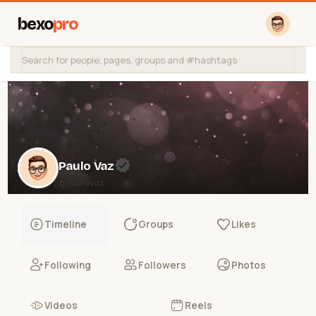
bexo
pro
Paulo Vaz
@paulovaz
Timeline
Groups
Likes
Following
Followers
Photos
Videos
Reels