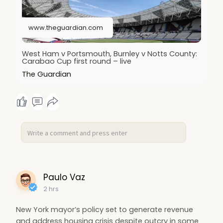
www.theguardian.com
West Ham v Portsmouth, Burnley v Notts County:
Carabao Cup first round – live
The Guardian
Paulo Vaz
2 hrs
New York mayor’s policy set to generate revenue
and address housing crisis despite outcry in some