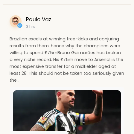
Paulo Vaz
3 hrs
Brazilian excels at winning free-kicks and conjuring
results from them, hence why the champions were
willing to spend £75mBruno Guimarães has broken
a very niche record. His £75m move to Arsenal is the
most expensive transfer for a midfielder aged at
least 28. This should not be taken too seriously given
the…