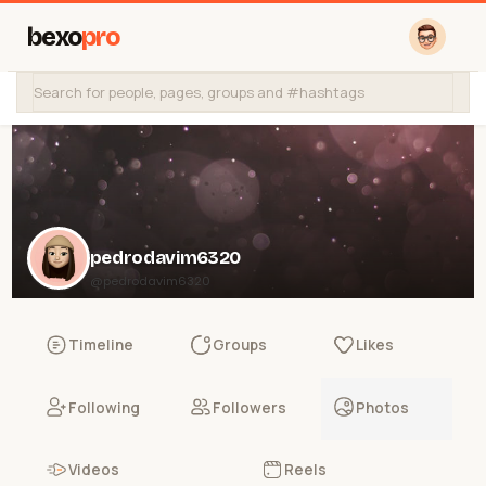
bexo
pro
pedrodavim6320
@pedrodavim6320
Timeline
Groups
Likes
Following
Followers
Photos
Videos
Reels