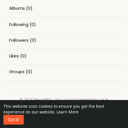
Albums
(0)
Following
(0)
Followers
(0)
Likes
(0)
Groups
(0)
© 2026 BexoPRO - Your Social Networking Hub
This website uses cookies to ensure you get the best
Home
About
Contact Us
Privacy Policy
Terms of Use
experience on our website.
Learn More
Request a Refund
Blog
Got It!
Language