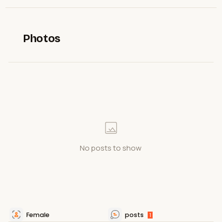
Photos
No posts to show
Female
posts
1