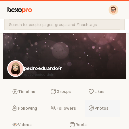
bexo
pro
pedroeduardofr
@pedroeduardofr
Timeline
Groups
Likes
Following
Followers
Photos
Videos
Reels