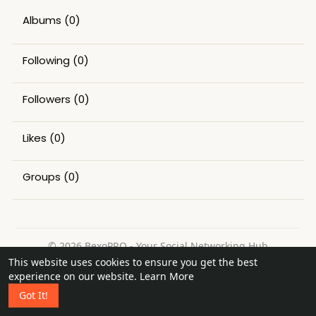
Albums
(0)
Following
(0)
Followers
(0)
Likes
(0)
Groups
(0)
© 2026 BexoPRO - Your Social Networking Hub
This website uses cookies to ensure you get the best
Home
About
Contact Us
Privacy Policy
Terms of Use
experience on our website.
Learn More
Request a Refund
Blog
Got It!
Language