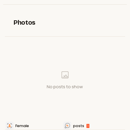
Photos
No posts to show
Female
posts
1