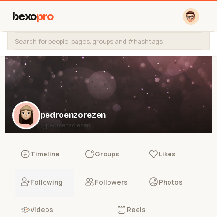
bexo
pro
pedroenzorezen
@pedroenzorezen
Timeline
Groups
Likes
Following
Followers
Photos
Videos
Reels