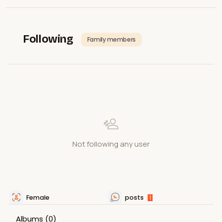
Following
Family members
Not following any user
Female
posts
1
Albums
(0)