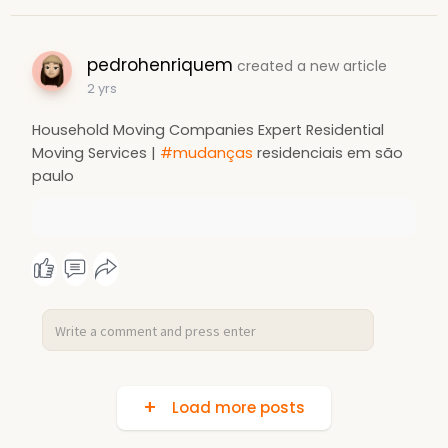
pedrohenriquem
created a new article
2 yrs
Household Moving Companies Expert Residential
Moving Services |
#mudanças
residenciais em são
paulo
Load more posts