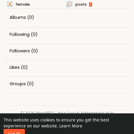
Female
posts
1
Albums
(0)
Following
(0)
Followers
(0)
Likes
(0)
Groups
(0)
© 2026 BexoPRO - Your Social Networking Hub
This website uses cookies to ensure you get the best
Home
About
Contact Us
Privacy Policy
Terms of Use
experience on our website.
Learn More
Request a Refund
Blog
Got It!