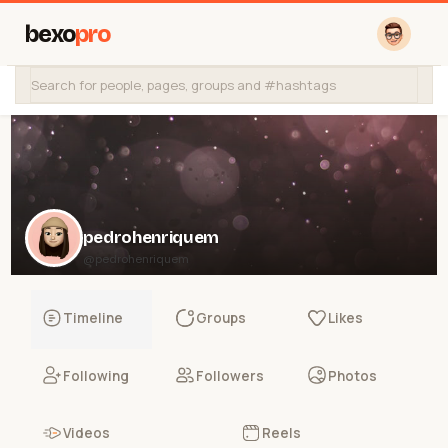
bexo
pro
pedrohenriquem
@pedrohenriquem
Timeline
Groups
Likes
Following
Followers
Photos
Videos
Reels