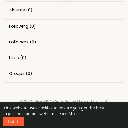
Albums
(0)
Following
(0)
Followers
(0)
Likes
(0)
Groups
(0)
© 2026 BexoPRO - Your Social Networking Hub
This website uses cookies to ensure you get the best
Home
About
Contact Us
Privacy Policy
Terms of Use
experience on our website.
Learn More
Request a Refund
Blog
Got It!
Language