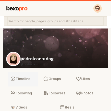
bexo
pro
pedroleonardog
@pedroleonardog
Timeline
Groups
Likes
Following
Followers
Photos
Videos
Reels