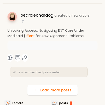
pedroleonardog
created a new article
1 y
Unlocking Access: Navigating ENT Care Under
Medicaid |
#ent
for Jaw Alignment Problems
Load more posts
Female
posts
1