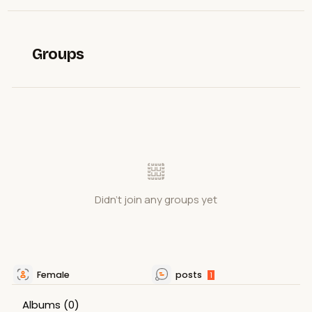
Groups
Didn't join any groups yet
Female
posts
1
Albums
(0)