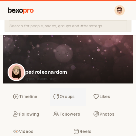
bexo
pro
pedroleonardom
@pedroleonardom
Timeline
Groups
Likes
Following
Followers
Photos
Videos
Reels