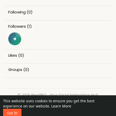
Following
(0)
Followers
(1)
Likes
(0)
Groups
(0)
© 2026 BexoPRO - Your Social Networking Hub
This website uses cookies to ensure you get the best
Home
About
Contact Us
Privacy Policy
Terms of Use
experience on our website.
Learn More
Request a Refund
Blog
Got It!
Language