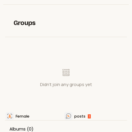
Groups
Didn't join any groups yet
Female
posts
1
Albums
(0)