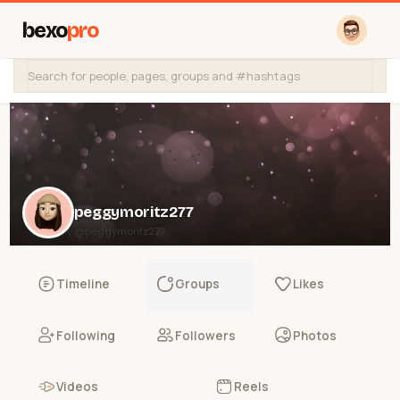
bexo
pro
peggymoritz277
@peggymoritz277
Timeline
Groups
Likes
Following
Followers
Photos
Videos
Reels