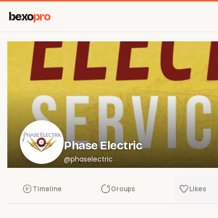
bexo
pro
Phase Electric
@phaselectric
Timeline
Groups
Likes