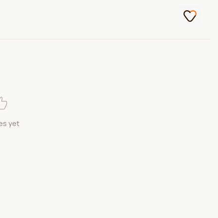
es yet