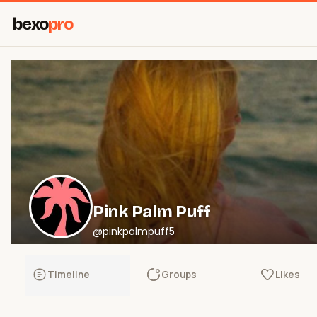
bexo
pro
Pink Palm Puff
@pinkpalmpuff5
Timeline
Groups
Likes