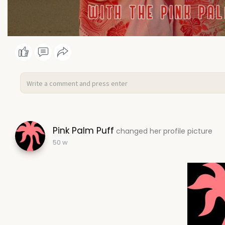
Pink Palm Puff
changed her profile picture
50 w