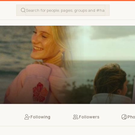
Following
Followers
Pho