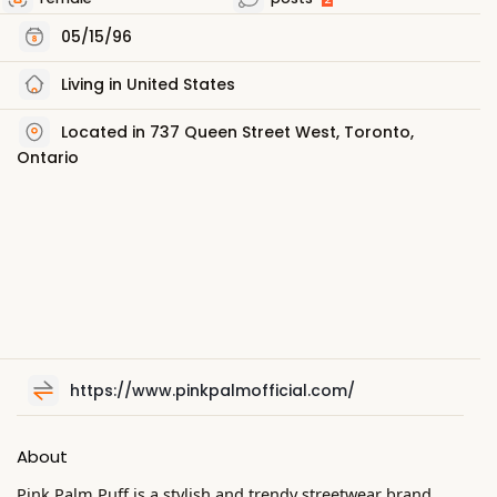
05/15/96
Living in United States
Located in 737 Queen Street West, Toronto,
Ontario
https://www.pinkpalmofficial.com/
About
Pink Palm Puff is a stylish and trendy streetwear brand