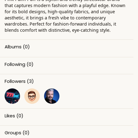
that captures modern fashion with a playful edge. Known
for its bold designs, high-quality fabrics, and unique
aesthetic, it brings a fresh vibe to contemporary
wardrobes. Perfect for fashion-forward individuals, it
blends comfort with distinctive, eye-catching style.
Albums
(0)
Following
(0)
Followers
(3)
Likes
(0)
Groups
(0)