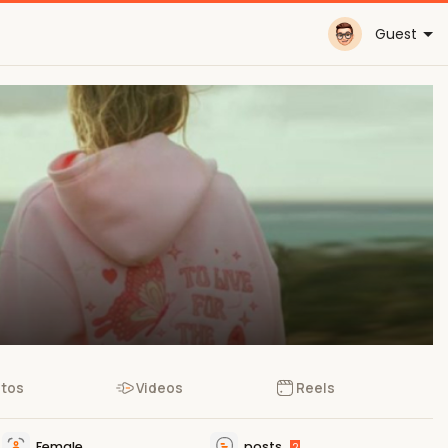
Guest
tos
Videos
Reels
Female
posts
2