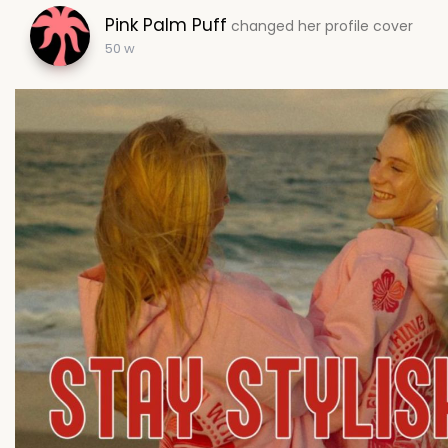
Pink Palm Puff
changed her profile cover
50 w