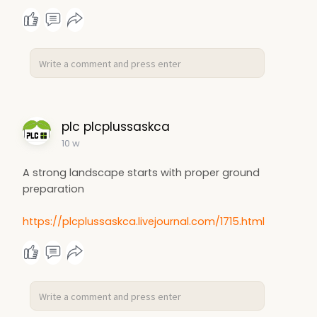
plc plcplussaskca
10 w
A strong landscape starts with proper ground
preparation
https://plcplussaskca.livejournal.com/1715.html