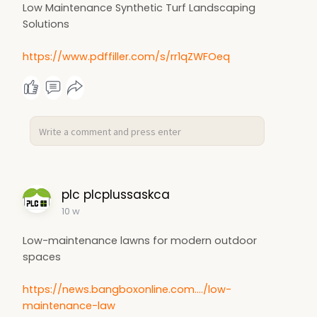
Low Maintenance Synthetic Turf Landscaping
Solutions
https://www.pdffiller.com/s/rr1qZWFOeq
plc plcplussaskca
10 w
Low-maintenance lawns for modern outdoor
spaces
https://news.bangboxonline.com..../low-
maintenance-law