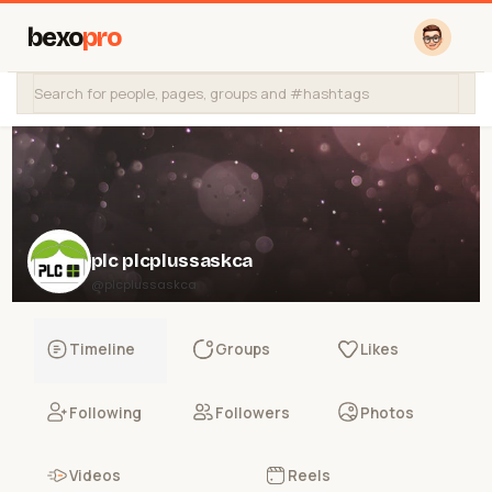
bexo
pro
plc plcplussaskca
@plcplussaskca
Timeline
Groups
Likes
Following
Followers
Photos
Videos
Reels