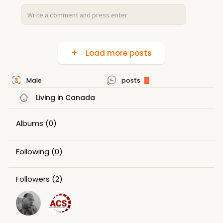
Load more posts
Male
posts
11
Living in Canada
Albums
(0)
Following
(0)
Followers
(2)