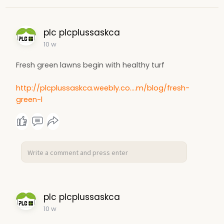
plc plcplussaskca
10 w
Fresh green lawns begin with healthy turf
http://plcplussaskca.weebly.co....m/blog/fresh-
green-l
plc plcplussaskca
10 w