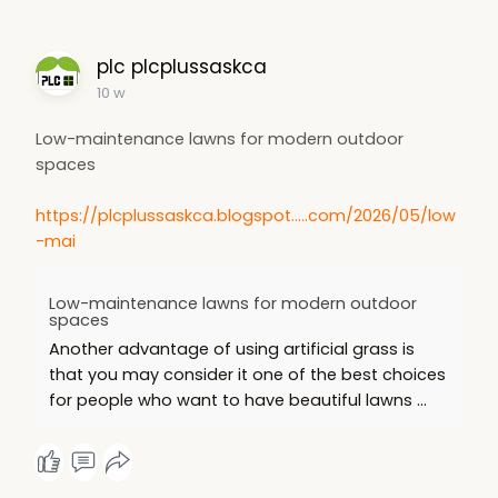
plc plcplussaskca
10 w
Low-maintenance lawns for modern outdoor
spaces
https://plcplussaskca.blogspot.....com/2026/05/low
-mai
Low-maintenance lawns for modern outdoor
spaces
Another advantage of using artificial grass is
that you may consider it one of the best choices
for people who want to have beautiful lawns ...