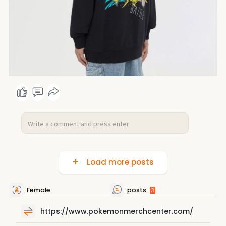
Load more posts
Female
posts
3
https://www.pokemonmerchcenter.com/