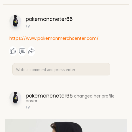
pokemoncneter66
1 y
https://www.pokemonmerchcenter.com/
pokemoncneter66
changed her profile
cover
1 y