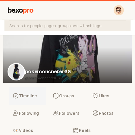
bexo
pro
pokemoncneter66
@pokemoncneter66
Timeline
Groups
Likes
Following
Followers
Photos
Videos
Reels