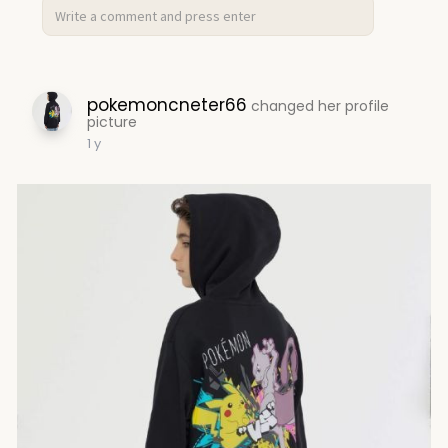
pokemoncneter66
changed her profile
picture
1 y