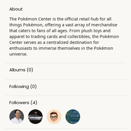
About
The Pokémon Center is the official retail hub for all
things Pokémon, offering a vast array of merchandise
that caters to fans of all ages. From plush toys and
apparel to trading cards and collectibles, the Pokémon
Center serves as a centralized destination for
enthusiasts to immerse themselves in the Pokémon
universe.
Albums
(0)
Following
(0)
Followers
(4)