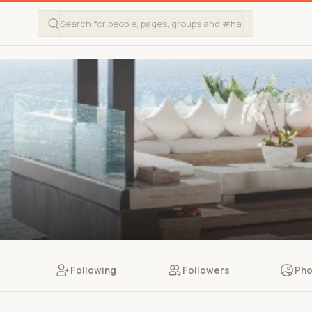
Following
Followers
Pho