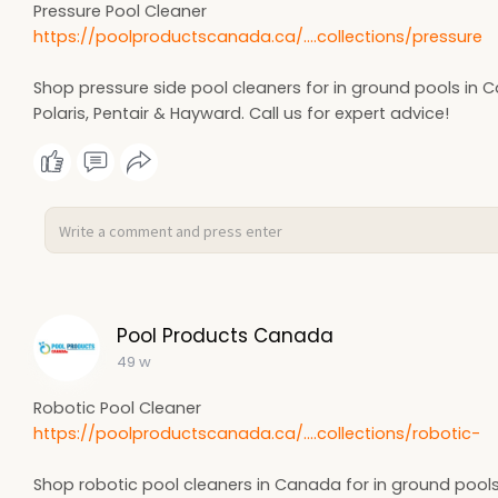
Pressure Pool Cleaner
https://poolproductscanada.ca/....collections/pressure
Shop pressure side pool cleaners for in ground pools in 
Polaris, Pentair & Hayward. Call us for expert advice!
Pool Products Canada
49 w
Robotic Pool Cleaner
https://poolproductscanada.ca/....collections/robotic-
Shop robotic pool cleaners in Canada for in ground pool