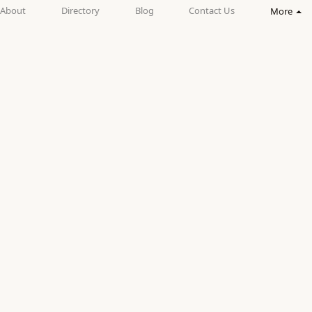
About
Directory
Blog
Contact Us
More