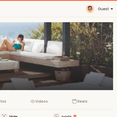
Guest
tos
Videos
Reels
Male
posts
9