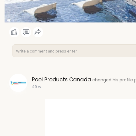
Pool Products Canada
changed his profile 
49 w