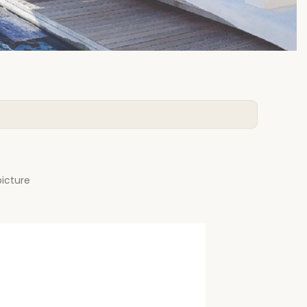
picture