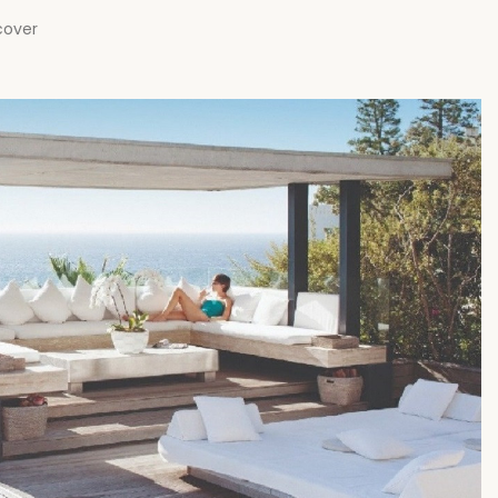
cover