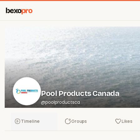
bexo
pro
Pool Products Canada
@poolproductsca
Timeline
Groups
Likes