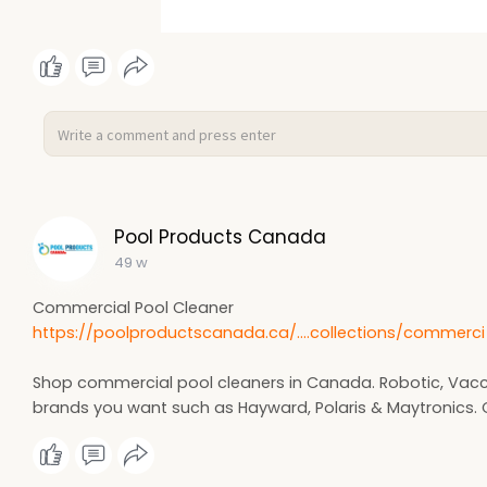
Pool Products Canada
49 w
Commercial Pool Cleaner
https://poolproductscanada.ca/....collections/commerci
Shop commercial pool cleaners in Canada. Robotic, Vac
brands you want such as Hayward, Polaris & Maytronics. C