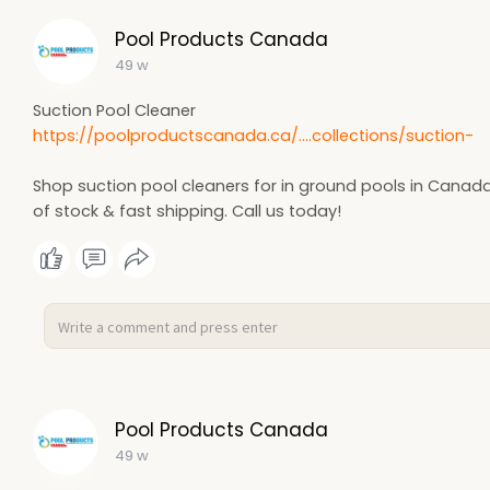
Pool Products Canada
49 w
Suction Pool Cleaner
https://poolproductscanada.ca/....collections/suction-
Shop suction pool cleaners for in ground pools in Canada
of stock & fast shipping. Call us today!
Pool Products Canada
49 w