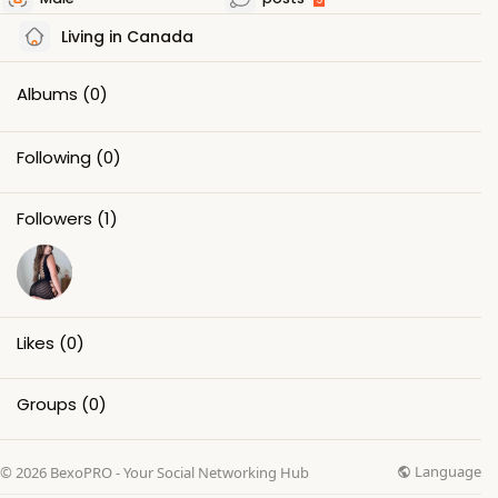
Living in Canada
Albums
(0)
Following
(0)
Followers
(1)
Likes
(0)
Groups
(0)
Language
© 2026 BexoPRO - Your Social Networking Hub