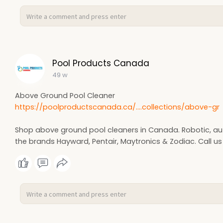
Pool Products Canada
49 w
Above Ground Pool Cleaner
https://poolproductscanada.ca/....collections/above-gr
Shop above ground pool cleaners in Canada. Robotic, aut
the brands Hayward, Pentair, Maytronics & Zodiac. Call us