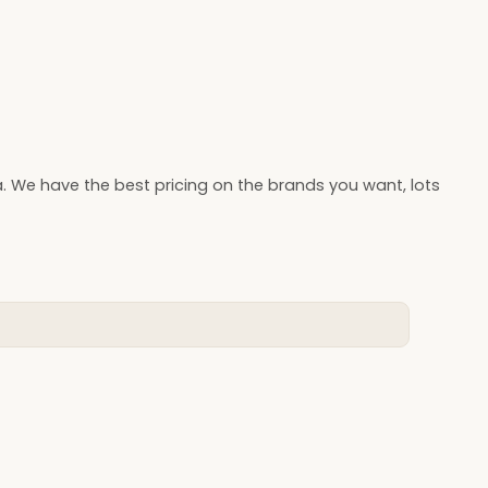
. We have the best pricing on the brands you want, lots