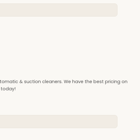
omatic & suction cleaners. We have the best pricing on
 today!