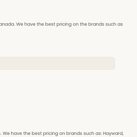
Canada. We have the best pricing on the brands such as
s. We have the best pricing on brands such as: Hayward,