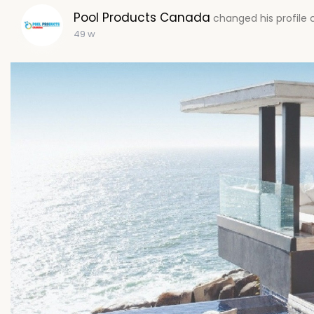
Pool Products Canada
changed his profile 
49 w