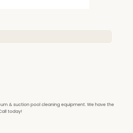
cum & suction pool cleaning equipment. We have the
all today!