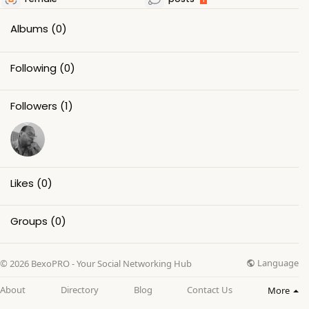
Albums
(0)
Following
(0)
Followers
(1)
Likes
(0)
Groups
(0)
Language
© 2026 BexoPRO - Your Social Networking Hub
About
Directory
Blog
Contact Us
More