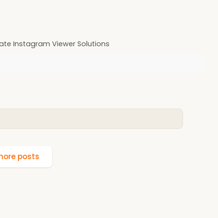
ate Instagram Viewer Solutions
ore posts