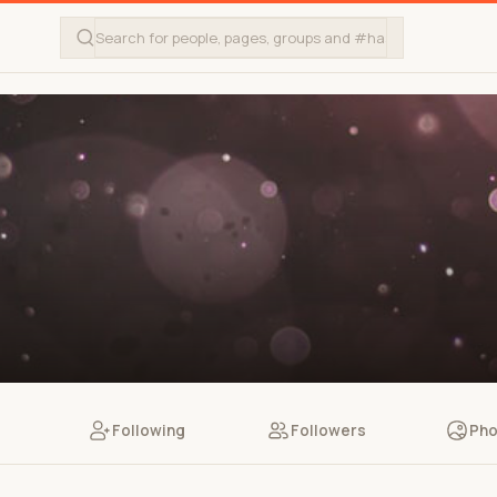
Following
Followers
Pho