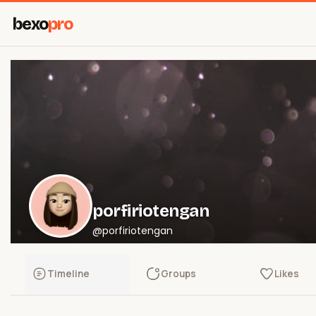
bexo
pro
porfiriotengan
@porfiriotengan
Timeline
Groups
Likes