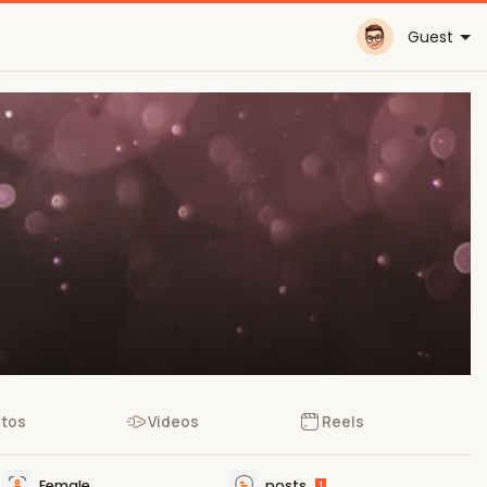
Guest
tos
Videos
Reels
Female
posts
1