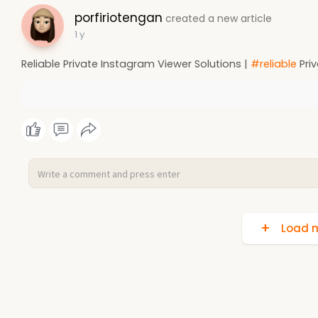
porfiriotengan
created a new article
1 y
Reliable Private Instagram Viewer Solutions |
#reliable
Priv
Load m