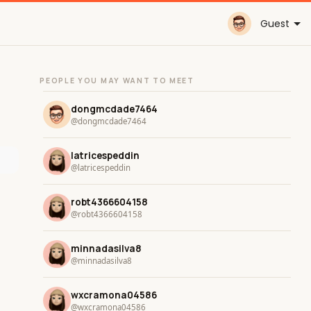
Guest
PEOPLE YOU MAY WANT TO MEET
dongmcdade7464
@dongmcdade7464
latricespeddin
@latricespeddin
robt4366604158
@robt4366604158
minnadasilva8
@minnadasilva8
wxcramona04586
@wxcramona04586