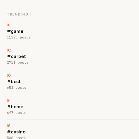
TRENDING !
#game
11183 posts
#carpet
2711 posts
#best
652 posts
#home
647 posts
#casino
560 posts