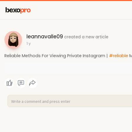
bexo
pro
leannavalle09
created a new article
1 y
Reliable Methods For Viewing Private Instagram |
#reliable
M