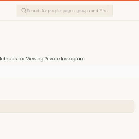
ethods for Viewing Private Instagram