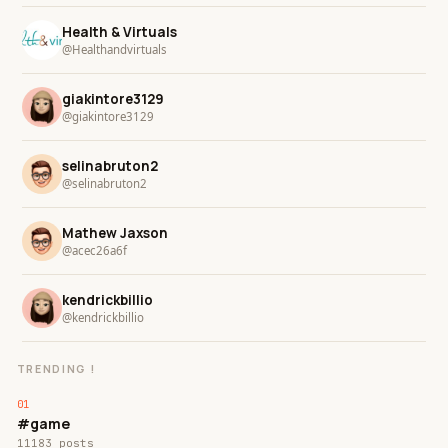
Health & Virtuals
@Healthandvirtuals
giakintore3129
@giakintore3129
selinabruton2
@selinabruton2
Mathew Jaxson
@acec26a6f
kendrickbillio
@kendrickbillio
TRENDING !
#game
11183 posts