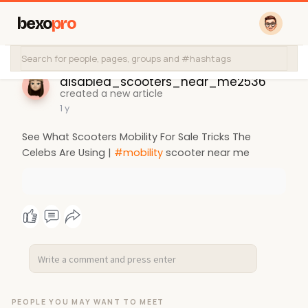
bexo
pro
disabled_scooters_near_me2536
created a new article
1 y
See What Scooters Mobility For Sale Tricks The
Celebs Are Using |
#mobility
scooter near me
PEOPLE YOU MAY WANT TO MEET