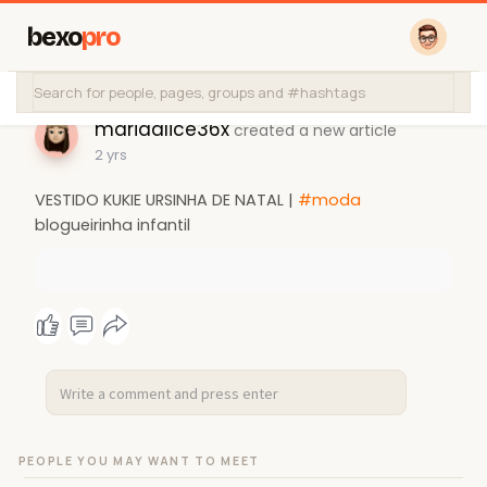
bexo
pro
mariaalice36x
created a new article
2 yrs
VESTIDO KUKIE URSINHA DE NATAL |
#moda
blogueirinha infantil
PEOPLE YOU MAY WANT TO MEET