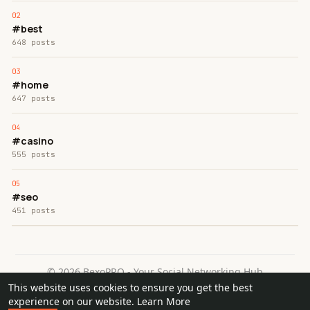
#best
648 posts
#home
647 posts
#casino
555 posts
#seo
451 posts
© 2026 BexoPRO - Your Social Networking Hub
This website uses cookies to ensure you get the best
Home
About
Contact Us
Privacy Policy
Terms of Use
experience on our website.
Learn More
Request a Refund
Blog