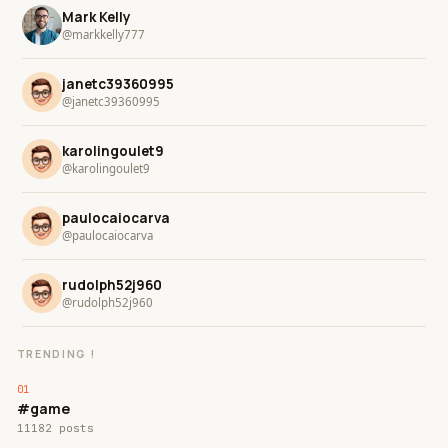
Mark Kelly
@markkelly777
janetc39360995
@janetc39360995
karolingoulet9
@karolingoulet9
paulocaiocarva
@paulocaiocarva
rudolph52j960
@rudolph52j960
TRENDING !
#game
11182 posts