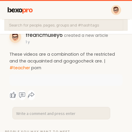
bexo
pro
fredricmulley6
created a new article
1 y
These videos are a combination of the restricted
and the acquainted and gogogocheck are. |
#teacher
porn
PEOPLE YOU MAY WANT TO MEET