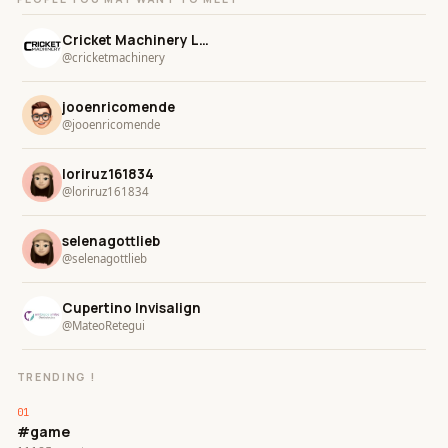
Cricket Machinery LLC
@cricketmachinery
jooenricomende
@jooenricomende
loriruz161834
@loriruz161834
selenagottlieb
@selenagottlieb
Cupertino Invisalign
@MateoRetegui
TRENDING !
#game