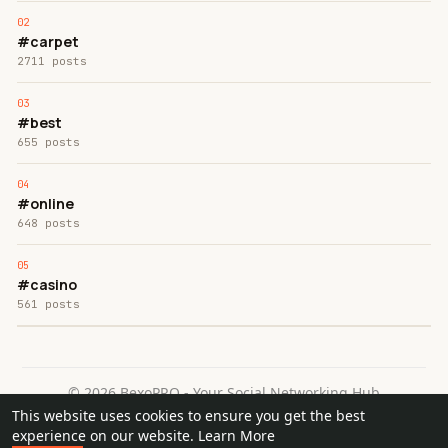
#carpet
2711 posts
#best
655 posts
#online
648 posts
#casino
561 posts
© 2026 BexoPRO - Your Social Networking Hub
This website uses cookies to ensure you get the best
Home
About
Contact Us
Privacy Policy
Terms of Use
experience on our website.
Learn More
Request a Refund
Blog