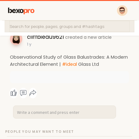
bexo
pro
cliffbleau9621
created a new article
1 y
Observational Study of Glass Balustrades: A Modern
Architectural Element |
#ideal
Glass Ltd
PEOPLE YOU MAY WANT TO MEET