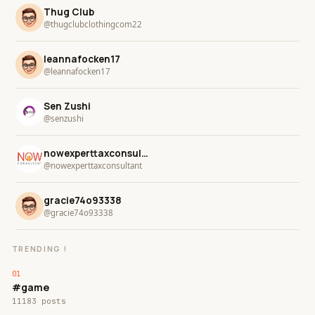
Thug Club
@thugclubclothingcom22
leannafocken17
@leannafocken17
Sen Zushi
@senzushi
nowexperttaxconsultant
@nowexperttaxconsultant
gracie74o93338
@gracie74o93338
TRENDING !
#game
11183 posts