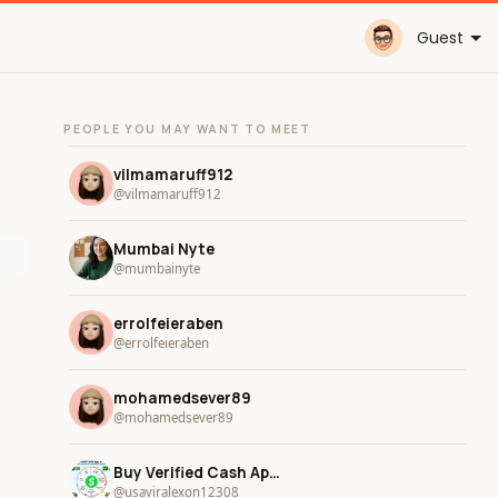
Guest
PEOPLE YOU MAY WANT TO MEET
vilmamaruff912
@vilmamaruff912
Mumbai Nyte
@mumbainyte
errolfeieraben
@errolfeieraben
mohamedsever89
@mohamedsever89
Buy Verified Cash App Accounts
@usaviralexon12308