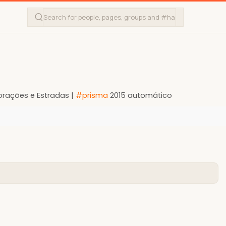
orações e Estradas |
#prisma
2015 automático