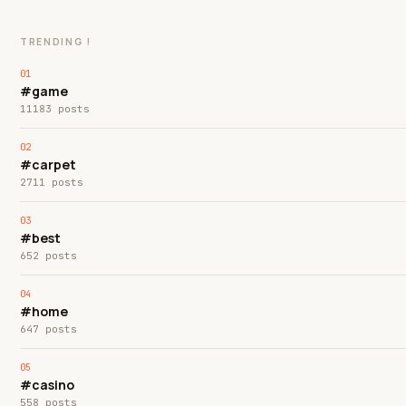
TRENDING !
#game
11183 posts
#carpet
2711 posts
#best
652 posts
#home
647 posts
#casino
558 posts