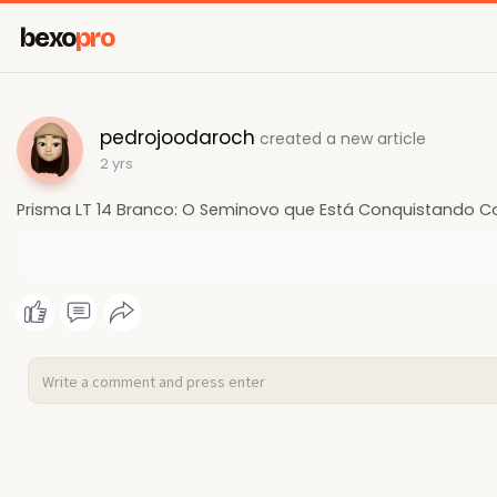
bexo
pro
pedrojoodaroch
created a new article
2 yrs
Prisma LT 14 Branco: O Seminovo que Está Conquistando C