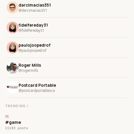
darcimacias351
@darcimacias351
fidelfereday31
@fidelfereday31
paulojoopedrof
@paulojoopedrof
Roger Mills
@rogermills
Postcard Portable
@postcardportablesca
TRENDING !
#game
11183 posts