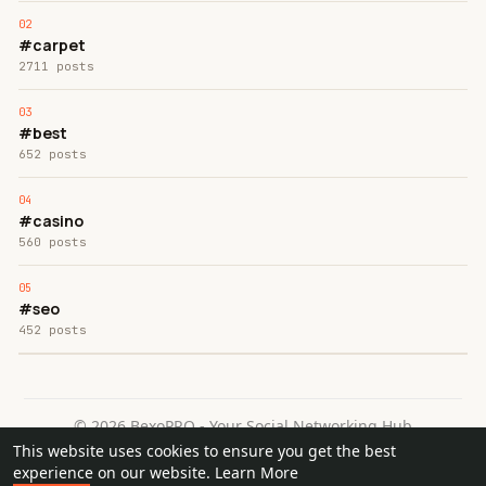
#carpet
2711 posts
#best
652 posts
#casino
560 posts
#seo
452 posts
© 2026 BexoPRO - Your Social Networking Hub
This website uses cookies to ensure you get the best
Home
About
Contact Us
Privacy Policy
Terms of Use
experience on our website.
Learn More
Request a Refund
Blog