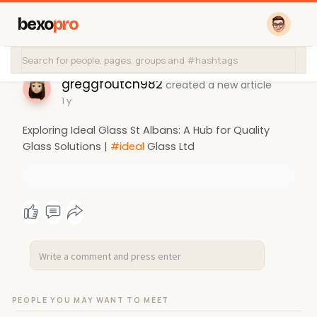
bexo
pro
greggfoutch982
created a new article
1 y
Exploring Ideal Glass St Albans: A Hub for Quality
Glass Solutions |
#ideal
Glass Ltd
PEOPLE YOU MAY WANT TO MEET