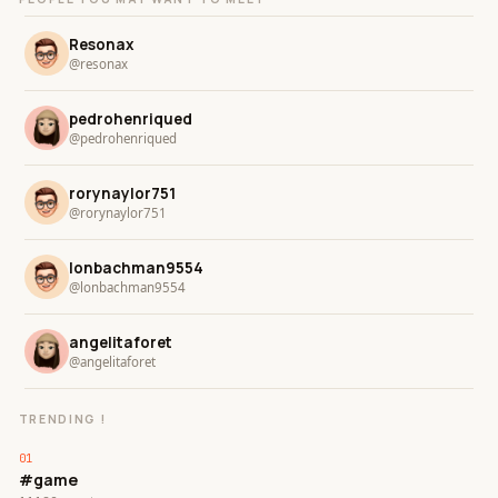
Resonax
@resonax
pedrohenriqued
@pedrohenriqued
rorynaylor751
@rorynaylor751
lonbachman9554
@lonbachman9554
angelitaforet
@angelitaforet
TRENDING !
#game