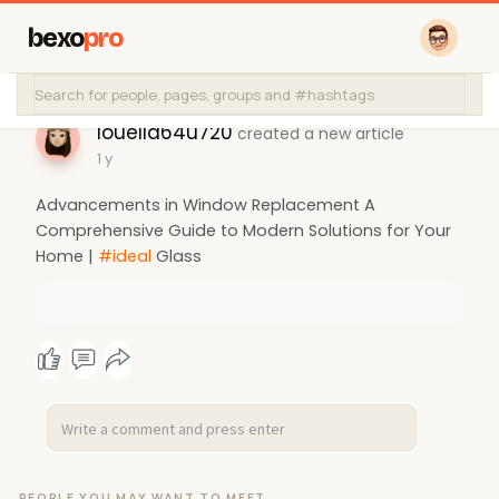
bexo
pro
louella64u720
created a new article
1 y
Advancements in Window Replacement A
Comprehensive Guide to Modern Solutions for Your
Home |
#ideal
Glass
PEOPLE YOU MAY WANT TO MEET