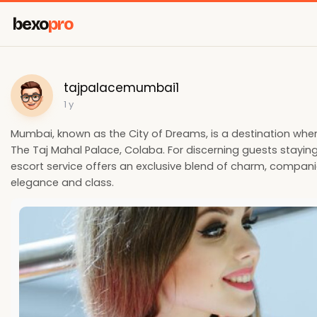
bexo
pro
tajpalacemumbai1
1 y
Mumbai, known as the City of Dreams, is a destination where 
The Taj Mahal Palace, Colaba. For discerning guests staying
escort service offers an exclusive blend of charm, compani
elegance and class.