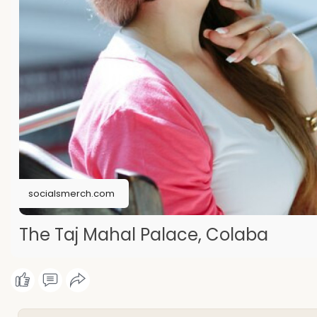
socialsmerch.com
The Taj Mahal Palace, Colaba