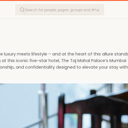
luxury meets lifestyle – and at the heart of this allure stand
 at this iconic five-star hotel, The Taj Mahal Palace’s Mumbai
onship, and confidentiality designed to elevate your stay with