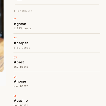
TRENDING !
#game
11183 posts
#carpet
2711 posts
#best
652 posts
#home
647 posts
#casino
560 posts