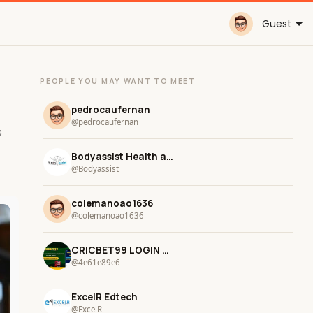
Guest
PEOPLE YOU MAY WANT TO MEET
pedrocaufernan
@pedrocaufernan
s
Bodyassist Health and Wellness
@Bodyassist
colemanoao1636
@colemanoao1636
CRICBET99 LOGIN CRICBET LOGIN
@4e61e89e6
ExcelR Edtech
@ExcelR