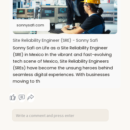
sonnysafi.com
Site Reliability Engineer (SRE) - Sonny Safi
Sonny Safi on Life as a Site Reliability Engineer
(SRE) in Mexico In the vibrant and fast-evolving
tech scene of Mexico, Site Reliability Engineers
(SREs) have become the unsung heroes behind
seamless digital experiences. With businesses
moving to th