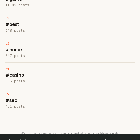
11182 posts
#best
648 posts
#home
647 posts
#casino
555 posts
#seo
451 posts
© 2026 BexoPRO - Your Social Networking Hub