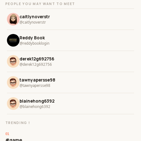
PEOPLE YOU MAY WANT TO MEET
caitlynoverstr
@caitlynoverstr
Reddy Book
@reddybooklogin
derek12g692756
@derek12g692756
tawnyapersse98
@tawnyapersse98
blainehong6392
@blainehong6392
TRENDING !
#game