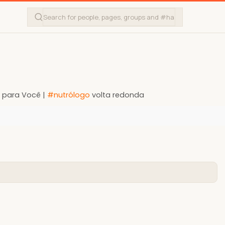
l para Você |
#nutrólogo
volta redonda