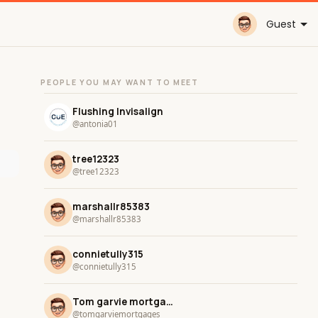
Guest
PEOPLE YOU MAY WANT TO MEET
Flushing Invisalign
@antonia01
tree12323
@tree12323
marshallr85383
@marshallr85383
connietully315
@connietully315
Tom garvie mortgage Services
@tomgarviemortgages