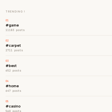
TRENDING !
#game
11183 posts
#carpet
2711 posts
#best
652 posts
#home
647 posts
#casino
560 posts