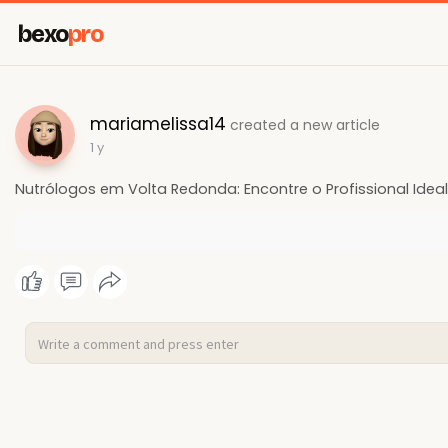
bexo
pro
mariamelissa14
created a new article
1 y
Nutrólogos em Volta Redonda: Encontre o Profissional Idea