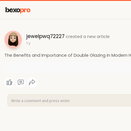
bexo
pro
jewelpwq72227
created a new article
1 y
The Benefits and Importance of Double Glazing in Modern