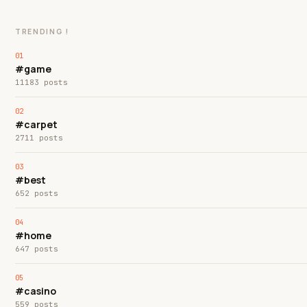
TRENDING !
#game
11183 posts
#carpet
2711 posts
#best
652 posts
#home
647 posts
#casino
559 posts