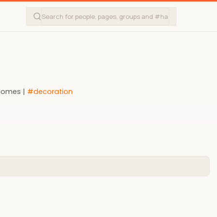
 Homes |
#decoration