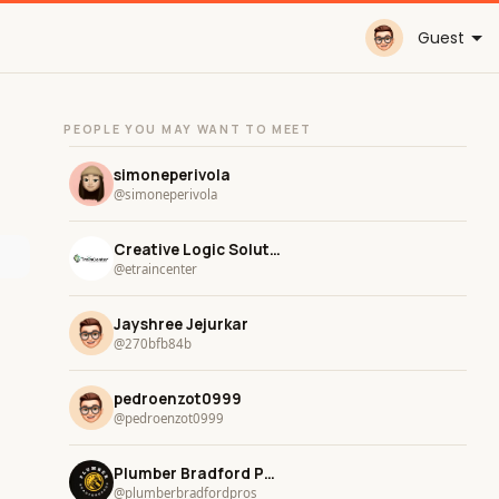
Guest
PEOPLE YOU MAY WANT TO MEET
simoneperivola
@simoneperivola
Creative Logic Solutions
@etraincenter
Jayshree Jejurkar
@270bfb84b
pedroenzot0999
@pedroenzot0999
Plumber Bradford Pros
@plumberbradfordpros