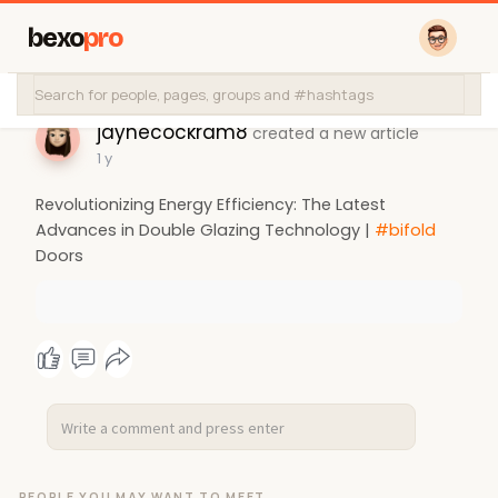
bexo
pro
jaynecockram8
created a new article
1 y
Revolutionizing Energy Efficiency: The Latest
Advances in Double Glazing Technology |
#bifold
Doors
PEOPLE YOU MAY WANT TO MEET