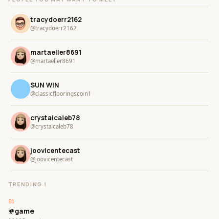
tracydoerr2162
@tracydoerr2162
martaeller8691
@martaeller8691
SUN WIN
@classicflooringscoin1
crystalcaleb78
@crystalcaleb78
joovicentecast
@joovicentecast
TRENDING !
#game