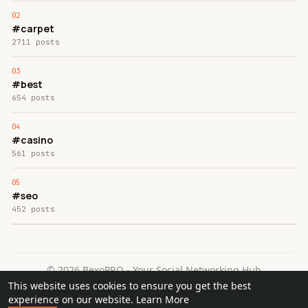
#carpet
2711 posts
#best
654 posts
#casino
561 posts
#seo
452 posts
© 2026 BexoPRO - Your Social Networking Hub
This website uses cookies to ensure you get the best
Home
About
Contact Us
Privacy Policy
Terms of Use
experience on our website.
Learn More
Request a Refund
Blog