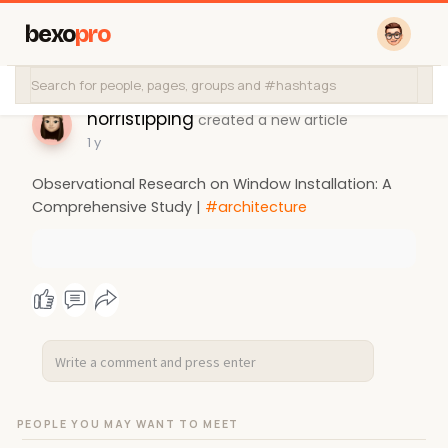
bexo
pro
norristipping
created a new article
1 y
Observational Research on Window Installation: A
Comprehensive Study |
#architecture
PEOPLE YOU MAY WANT TO MEET