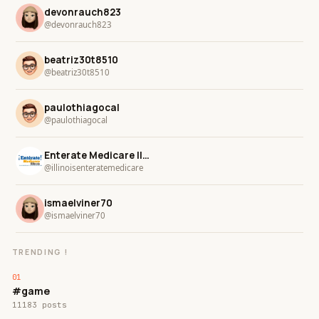
devonrauch823
@devonrauch823
beatriz30t8510
@beatriz30t8510
paulothiagocal
@paulothiagocal
Enterate Medicare Illinois
@illinoisenteratemedicare
ismaelviner70
@ismaelviner70
TRENDING !
#game
11183 posts