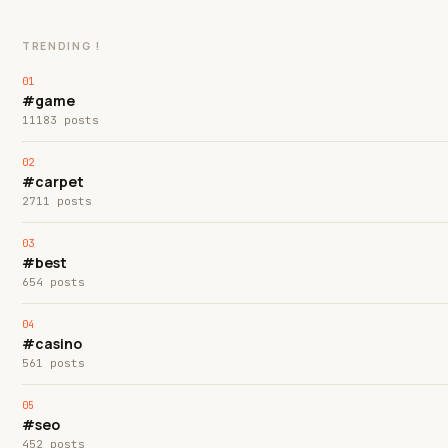
TRENDING !
#game
11183 posts
#carpet
2711 posts
#best
654 posts
#casino
561 posts
#seo
452 posts