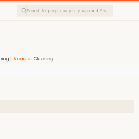
ning |
#carpet
Cleaning