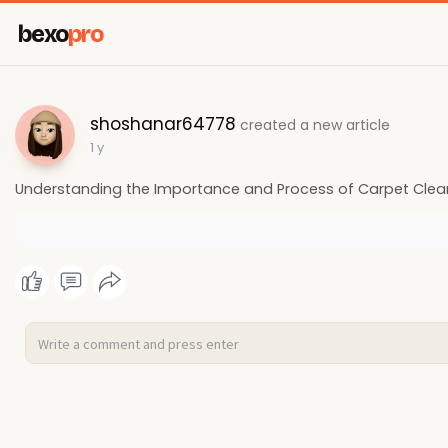
bexo
pro
shoshanar64778
created a new article
1 y
Understanding the Importance and Process of Carpet Clea