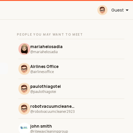
Guest
PEOPLE YOU MAY WANT TO MEET
mariahelosadia
@mariahelosadia
Airlines Office
@airlinesoffice
paulothiagotei
@paulothiagotei
robotvacuumcleaner2923
@robotvacuumcleaner2923
john smith
@ritewaycleaninggroup