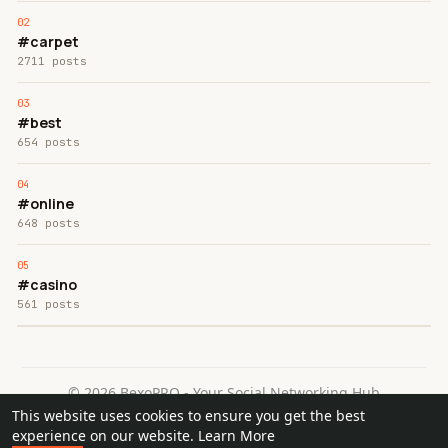
#carpet
2711 posts
#best
654 posts
#online
648 posts
#casino
561 posts
© 2026 BexoPRO - Your Social Networking Hub
This website uses cookies to ensure you get the best
Home
About
Contact Us
Privacy Policy
Terms of Use
experience on our website.
Learn More
Request a Refund
Blog