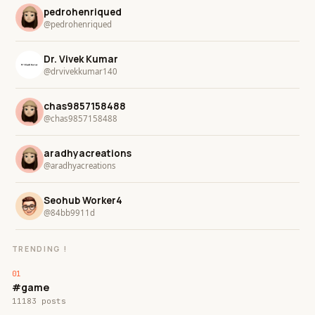
pedrohenriqued
@pedrohenriqued
Dr. Vivek Kumar
@drvivekkumar140
chas9857158488
@chas9857158488
aradhyacreations
@aradhyacreations
Seohub Worker4
@84bb9911d
TRENDING !
#game
11183 posts