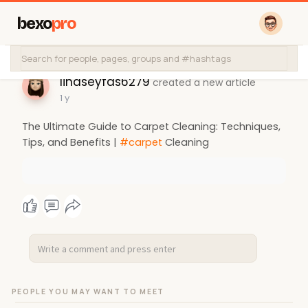
bexo
pro
lindseyfas6279
created a new article
1 y
The Ultimate Guide to Carpet Cleaning: Techniques,
Tips, and Benefits |
#carpet
Cleaning
PEOPLE YOU MAY WANT TO MEET