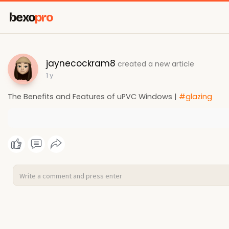
bexo
pro
jaynecockram8
created a new article
1 y
The Benefits and Features of uPVC Windows |
#glazing