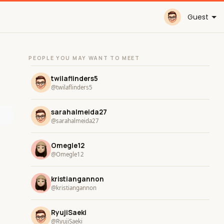
Guest
PEOPLE YOU MAY WANT TO MEET
twilaflinders5
@twilaflinders5
sarahalmeida27
@sarahalmeida27
Omegle12
@Omegle12
kristiangannon
@kristiangannon
RyujiSaeki
@RyujiSaeki