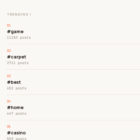
TRENDING !
#game
11183 posts
#carpet
2711 posts
#best
652 posts
#home
647 posts
#casino
559 posts