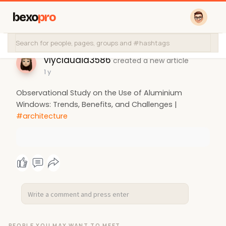
bexo
pro
vlyclaudia3586
created a new article
1 y
Observational Study on the Use of Aluminium
Windows: Trends, Benefits, and Challenges |
#architecture
PEOPLE YOU MAY WANT TO MEET