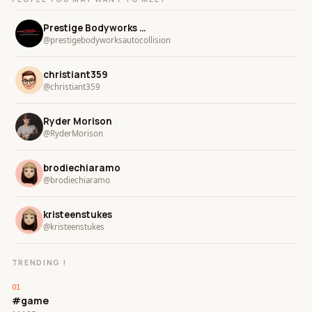
Prestige Bodyworks Auto Collision
@prestigebodyworksautocollision
christiant359
@christiant359
Ryder Morison
@RyderMorison
brodiechiaramo
@brodiechiaramo
kristeenstukes
@kristeenstukes
TRENDING !
#game