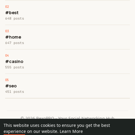
#best
648 posts
#home
647 posts
#casino
555 posts
#seo
451 posts
© 2026 BexoPRO - Your Social Networking Hub
This website uses cookies to ensure you get the best
Home
About
Contact Us
Privacy Policy
Terms of Use
experience on our website.
Learn More
Request a Refund
Blog