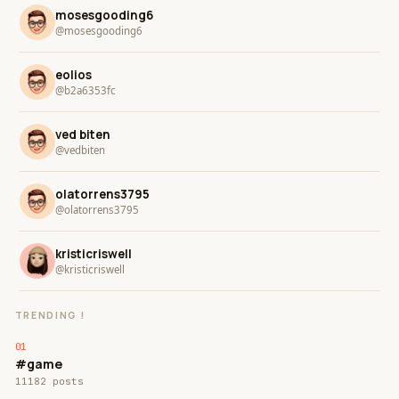
mosesgooding6
@mosesgooding6
eolios
@b2a6353fc
ved biten
@vedbiten
olatorrens3795
@olatorrens3795
kristicriswell
@kristicriswell
TRENDING !
#game
11182 posts