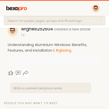
bexo
pro
wrgneil1252604
created a new article
1 y
Understanding Aluminium Windows: Benefits,
Features, and Installation |
#glazing
PEOPLE YOU MAY WANT TO MEET