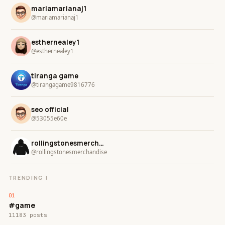
mariamarianaj1
@mariamarianaj1
esthernealey1
@esthernealey1
tiranga game
@tirangagame9816776
seo official
@53055e60e
rollingstonesmerchandise
@rollingstonesmerchandise
TRENDING !
#game
11183 posts