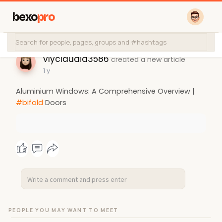
bexo
pro
vlyclaudia3586
created a new article
1 y
Aluminium Windows: A Comprehensive Overview |
#bifold
Doors
PEOPLE YOU MAY WANT TO MEET