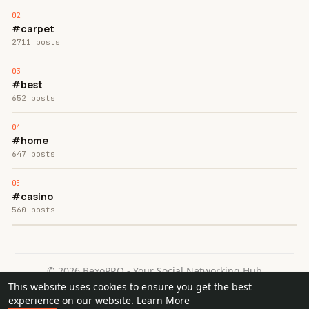
#carpet
2711 posts
#best
652 posts
#home
647 posts
#casino
560 posts
© 2026 BexoPRO - Your Social Networking Hub
This website uses cookies to ensure you get the best
Home
About
Contact Us
Privacy Policy
Terms of Use
experience on our website.
Learn More
Request a Refund
Blog